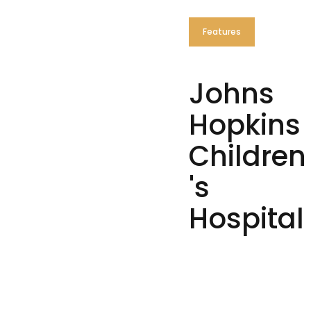
Features
Johns
Hopkins
Children
's
Hospital