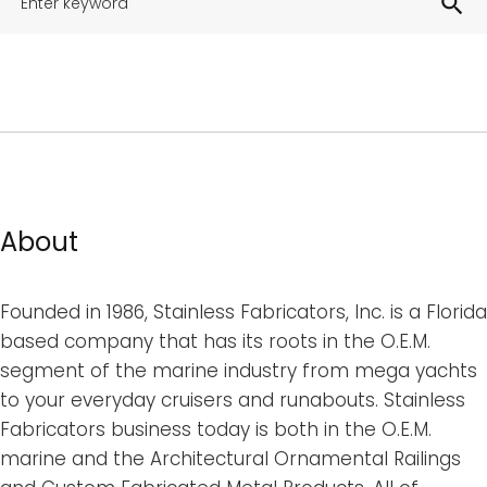
search
About
Founded in 1986, Stainless Fabricators, Inc. is a Florida
based company that has its roots in the O.E.M.
segment of the marine industry from mega yachts
to your everyday cruisers and runabouts. Stainless
Fabricators business today is both in the O.E.M.
marine and the Architectural Ornamental Railings