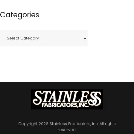
Categories
C
a
t
e
g
o
r
i
e
s
Copyright 2026 Stainless Fabricators, Inc. All rights
reserved.