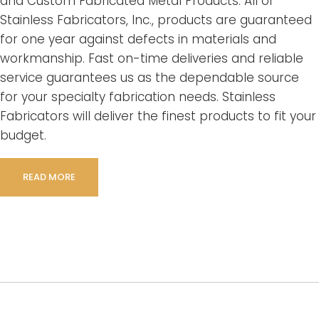
and Custom Fabricated Metal Products. All of
Stainless Fabricators, Inc., products are guaranteed
for one year against defects in materials and
workmanship. Fast on-time deliveries and reliable
service guarantees us as the dependable source
for your specialty fabrication needs. Stainless
Fabricators will deliver the finest products to fit your
budget.
READ MORE