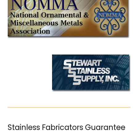
Stainless Fabricators Guarantee