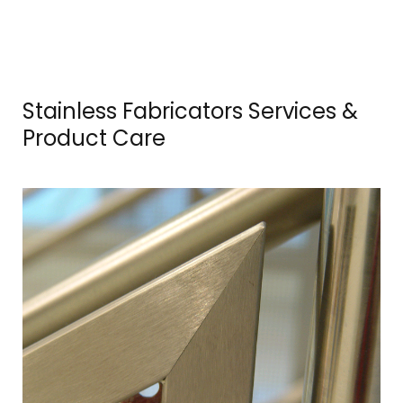
e
r
v
Stainless Fabricators Services &
i
Product Care
c
e
s