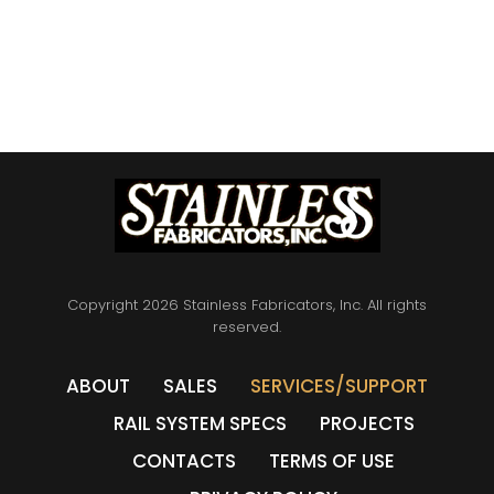
Copyright 2026 Stainless Fabricators, Inc. All rights
reserved.
ABOUT
SALES
SERVICES/SUPPORT
RAIL SYSTEM SPECS
PROJECTS
CONTACTS
TERMS OF USE