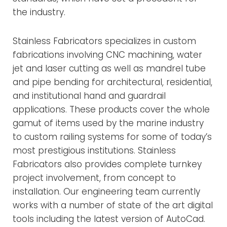
the industry.
Stainless Fabricators specializes in custom
fabrications involving CNC machining, water
jet and laser cutting as well as mandrel tube
and pipe bending for architectural, residential,
and institutional hand and guardrail
applications. These products cover the whole
gamut of items used by the marine industry
to custom railing systems for some of today’s
most prestigious institutions. Stainless
Fabricators also provides complete turnkey
project involvement, from concept to
installation. Our engineering team currently
works with a number of state of the art digital
tools including the latest version of AutoCad.