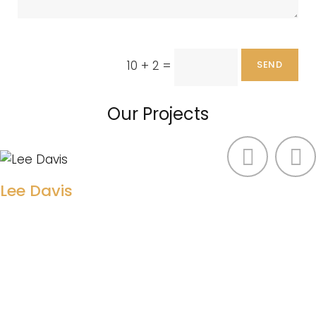
10 + 2
=
SEND
Our Projects
Lee Davis