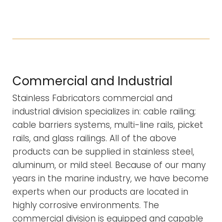
Commercial and Industrial
Stainless Fabricators commercial and
industrial division specializes in: cable railing;
cable barriers systems, multi-line rails, picket
rails, and glass railings. All of the above
products can be supplied in stainless steel,
aluminum, or mild steel. Because of our many
years in the marine industry, we have become
experts when our products are located in
highly corrosive environments. The
commercial division is equipped and capable