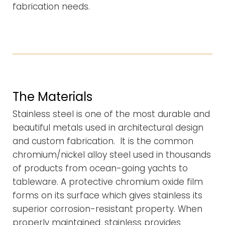
fabrication needs.
The Materials
Stainless steel is one of the most durable and
beautiful metals used in architectural design
and custom fabrication. It is the common
chromium/nickel alloy steel used in thousands
of products from ocean-going yachts to
tableware. A protective chromium oxide film
forms on its surface which gives stainless its
superior corrosion-resistant property. When
properly maintained, stainless provides