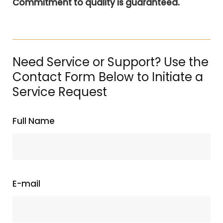
Commitment to quality is guaranteed.
Need Service or Support? Use the
Contact Form Below to Initiate a
Service Request
Full Name
E-mail