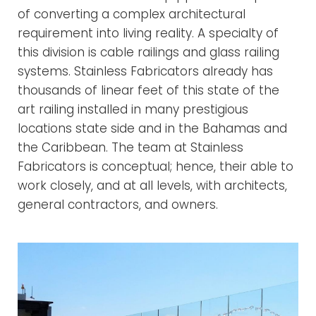
of converting a complex architectural
requirement into living reality. A specialty of
this division is cable railings and glass railing
systems. Stainless Fabricators already has
thousands of linear feet of this state of the
art railing installed in many prestigious
locations state side and in the Bahamas and
the Caribbean. The team at Stainless
Fabricators is conceptual; hence, their able to
work closely, and at all levels, with architects,
general contractors, and owners.