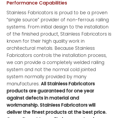
Performance Capabilities
Stainless Fabricators is proud to be a proven
“single source” provider of non-ferrous railing
systems. From initial design to the installation
of the finished product, Stainless Fabricators is
known for their high quality work in
architectural metals. Because Stainless
Fabricators controls the installation process,
we can provide a completely welded railing
system and not the normal cold jointed
system normally provided by many
manufactures.
All Stainless Fabricators
products are guaranteed for one year
against defects in material and
workmanship. Stainless Fabricators will
deliver the finest products at the best price.