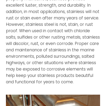
excellent luster, strength, and durability. In
addition, in most applications, stainless will not
rust or stain even after many years of service.
However, stainless steel is not, stain, or rust
proof. When used in contact with chloride
salts, sulfides or other rusting metals, stainless
will discolor, rust, or even corrode. Proper care
and maintenance of stainless in the marine
environments, polluted surroundings, salted
highways, or other situations where stainless
may be exposed to corrosive elements will
help keep your stainless products beautiful
and functional for years to come.