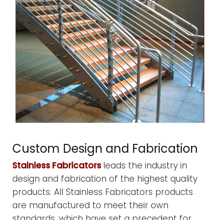
Custom Design and Fabrication
Stainless Fabricators
leads the industry in
design and fabrication of the highest quality
products. All Stainless Fabricators products
are manufactured to meet their own
standards, which have set a precedent for