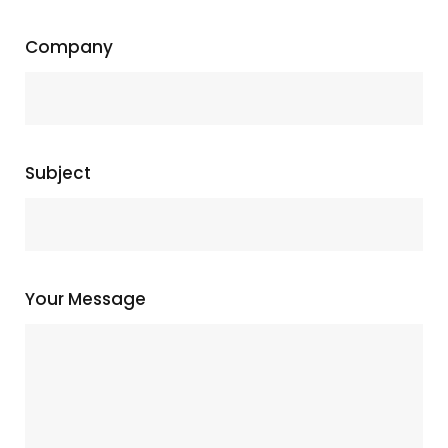
Company
Subject
Your Message