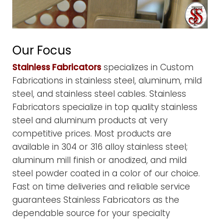
Our Focus
Stainless Fabricators
specializes in Custom
Fabrications in stainless steel, aluminum, mild
steel, and stainless steel cables. Stainless
Fabricators specialize in top quality stainless
steel and aluminum products at very
competitive prices. Most products are
available in 304 or 316 alloy stainless steel;
aluminum mill finish or anodized, and mild
steel powder coated in a color of our choice.
Fast on time deliveries and reliable service
guarantees Stainless Fabricators as the
dependable source for your specialty