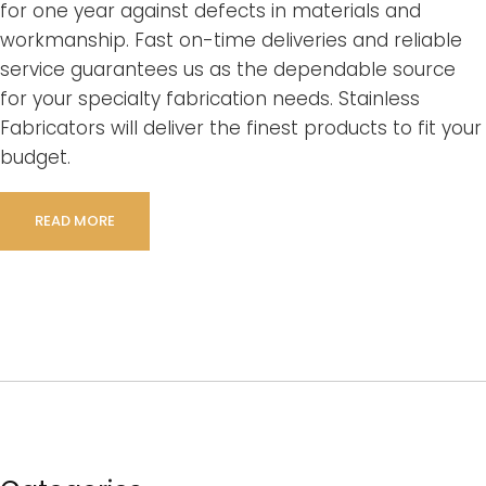
for one year against defects in materials and
workmanship. Fast on-time deliveries and reliable
service guarantees us as the dependable source
for your specialty fabrication needs. Stainless
Fabricators will deliver the finest products to fit your
budget.
READ MORE