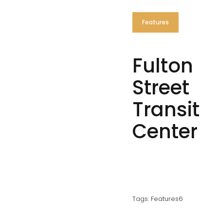
Features
Fulton
Street
Transit
Center
Tags:
Features6