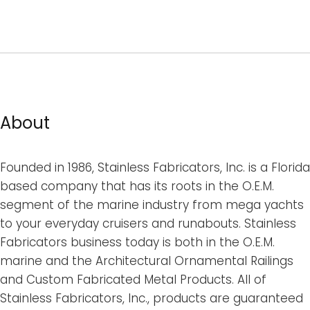
About
Founded in 1986, Stainless Fabricators, Inc. is a Florida
based company that has its roots in the O.E.M.
segment of the marine industry from mega yachts
to your everyday cruisers and runabouts. Stainless
Fabricators business today is both in the O.E.M.
marine and the Architectural Ornamental Railings
and Custom Fabricated Metal Products. All of
Stainless Fabricators, Inc., products are guaranteed