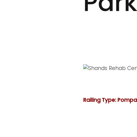
Par
Railing Type: Pomp