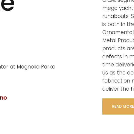
ke
O.E.M. segm
mega yachts
runabouts. S
is both in t
Ornamental 
Metal Product
products ar
defects in 
time deliver
us as the de
fabrication n
deliver the f
ano
READ MORE