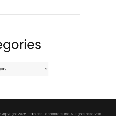
egories
Copyright 2026 Stainless Fabricators, Inc. All rights reserved.