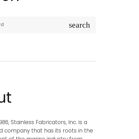
S
search
e
a
r
c
h
f
o
r
ut
:
86, Stainless Fabricators, Inc. is a
d company that has its roots in the