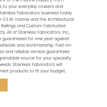
ent of the marine industry from
 to your everyday cruisers and
tainless Fabricators business today
he O.E.M. marine and the Architectural
Railings and Custom Fabricated
s. All of Stainless Fabricators, Inc.,
e guaranteed for one year against
materials and workmanship. Fast on-
ies and reliable service guarantees
pendable source for your specialty
eeds. Stainless Fabricators will
inest products to fit your budget.