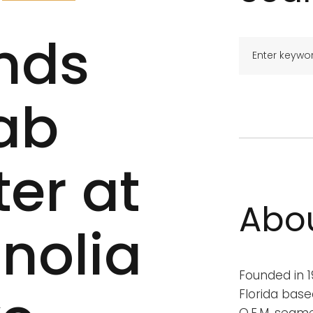
nds
ab
er at
Abo
nolia
Founded in 19
Florida base