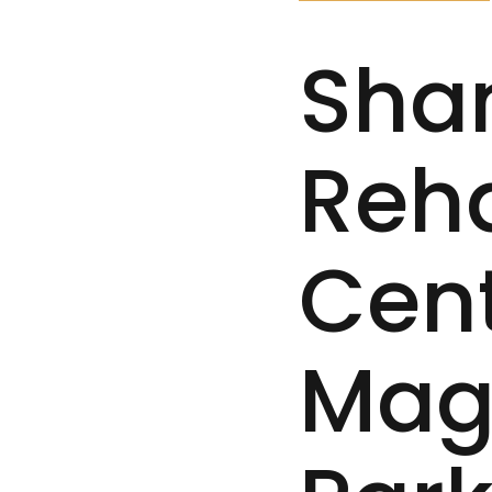
Sha
Reh
Cent
Mag