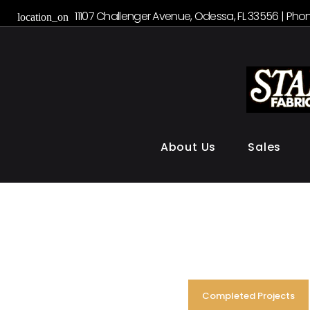
S
11107 Challenger Avenue, Odessa, FL 33556 | Phon
location_on
k
i
p
t
o
c
o
About Us
Sales
n
t
e
n
t
Completed Projects