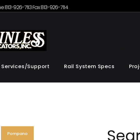
e 813-926-7113 Fax 813-926-7114
The Country's Leader in Custom Rails & Archi
Services/Support
Rail System Specs
Pro
Sea
Pompano