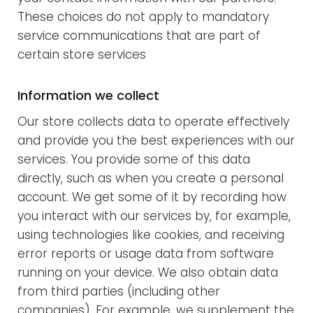
These choices do not apply to mandatory
service communications that are part of
certain store services
Information we collect
Our store collects data to operate effectively
and provide you the best experiences with our
services. You provide some of this data
directly, such as when you create a personal
account. We get some of it by recording how
you interact with our services by, for example,
using technologies like cookies, and receiving
error reports or usage data from software
running on your device. We also obtain data
from third parties (including other
companies). For example, we supplement the