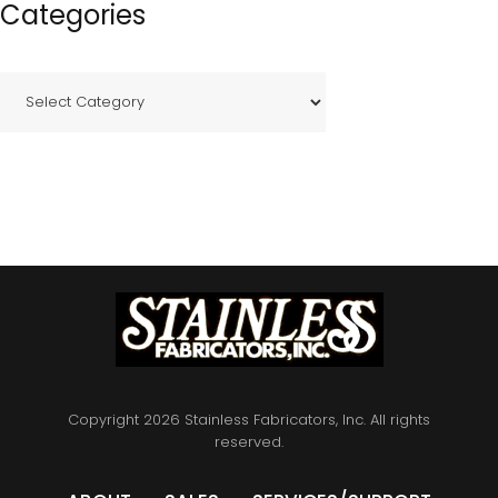
Categories
C
a
t
e
g
o
r
i
e
s
Copyright 2026 Stainless Fabricators, Inc. All rights
reserved.