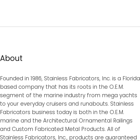
About
Founded in 1986, Stainless Fabricators, Inc. is a Florida
based company that has its roots in the O.E.M.
segment of the marine industry from mega yachts
to your everyday cruisers and runabouts. Stainless
Fabricators business today is both in the O.E.M.
marine and the Architectural Ornamental Railings
and Custom Fabricated Metal Products. All of
Stainless Fabricators, Inc., products are guaranteed