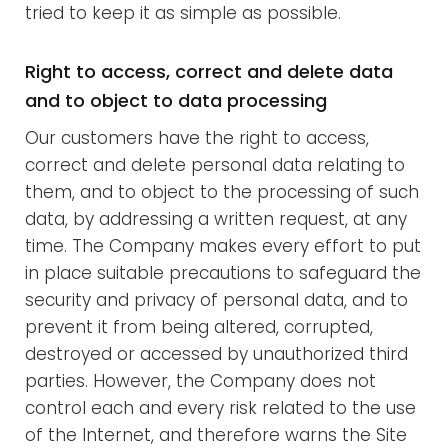
tried to keep it as simple as possible.
Right to access, correct and delete data
and to object to data processing
Our customers have the right to access,
correct and delete personal data relating to
them, and to object to the processing of such
data, by addressing a written request, at any
time. The Company makes every effort to put
in place suitable precautions to safeguard the
security and privacy of personal data, and to
prevent it from being altered, corrupted,
destroyed or accessed by unauthorized third
parties. However, the Company does not
control each and every risk related to the use
of the Internet, and therefore warns the Site