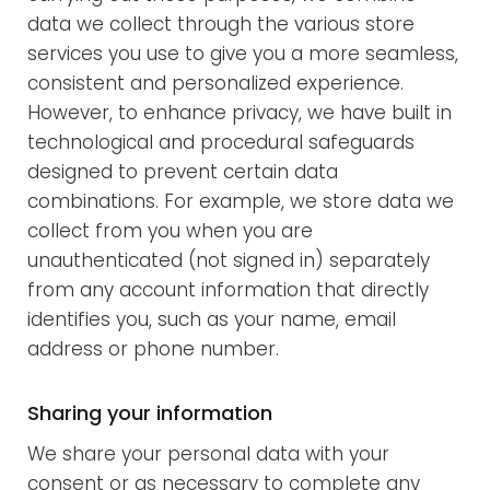
data we collect through the various store
services you use to give you a more seamless,
consistent and personalized experience.
However, to enhance privacy, we have built in
technological and procedural safeguards
designed to prevent certain data
combinations. For example, we store data we
collect from you when you are
unauthenticated (not signed in) separately
from any account information that directly
identifies you, such as your name, email
address or phone number.
Sharing your information
We share your personal data with your
consent or as necessary to complete any