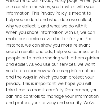
Welcome to our Privacy Policy page! When you
e
use our store services, you trust us with your
r
information. This Privacy Policy is meant to
help you understand what data we collect,
m
why we collect it, and what we do with it.
When you share information with us, we can
s
make our services even better for you. For
o
instance, we can show you more relevant
search results and ads, help you connect with
f
people or to make sharing with others quicker
and easier. As you use our services, we want
U
you to be clear how we’re using information
s
and the ways in which you can protect your
privacy. This is important; we hope you will
e
take time to read it carefully. Remember, you
can find controls to manage your information
and protect your privacy and security. We’ve