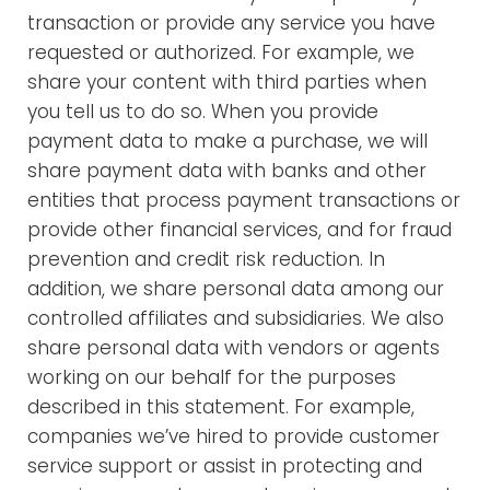
transaction or provide any service you have
requested or authorized. For example, we
share your content with third parties when
you tell us to do so. When you provide
payment data to make a purchase, we will
share payment data with banks and other
entities that process payment transactions or
provide other financial services, and for fraud
prevention and credit risk reduction. In
addition, we share personal data among our
controlled affiliates and subsidiaries. We also
share personal data with vendors or agents
working on our behalf for the purposes
described in this statement. For example,
companies we’ve hired to provide customer
service support or assist in protecting and