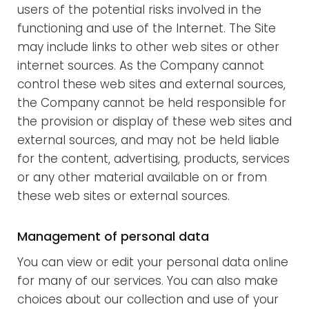
users of the potential risks involved in the
functioning and use of the Internet. The Site
may include links to other web sites or other
internet sources. As the Company cannot
control these web sites and external sources,
the Company cannot be held responsible for
the provision or display of these web sites and
external sources, and may not be held liable
for the content, advertising, products, services
or any other material available on or from
these web sites or external sources.
Management of personal data
You can view or edit your personal data online
for many of our services. You can also make
choices about our collection and use of your