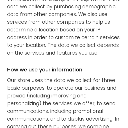
data we collect by purchasing demographic
data from other companies. We also use
services from other companies to help us
determine a location based on your IP
address in order to customize certain services
to your location. The data we collect depends
on the services and features you use.
How we use your information
Our store uses the data we collect for three
basic purposes: to operate our business and
provide (including improving and
personalizing) the services we offer, to send
communications, including promotional
communications, and to display advertising. In
carrying out these purposes, we combine