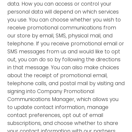
data. How you can access or control your
personal data will depend on which services
you use. You can choose whether you wish to
receive promotional communications from
our store by email, SMS, physical mail, and
telephone. If you receive promotional email or
SMS messages from us and would like to opt
out, you can do so by following the directions
in that message. You can also make choices
about the receipt of promotional email,
telephone calls, and postal mail by visiting and
signing into Company Promotional
Communications Manager, which allows you
to update contact information, manage
contact preferences, opt out of email
subscriptions, and choose whether to share
your contact information with our partners.