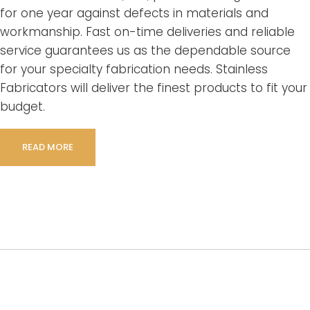
for one year against defects in materials and
workmanship. Fast on-time deliveries and reliable
service guarantees us as the dependable source
for your specialty fabrication needs. Stainless
Fabricators will deliver the finest products to fit your
budget.
READ MORE