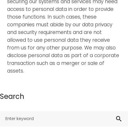
securing our systems and services may need
access to personal data in order to provide
those functions. In such cases, these
companies must abide by our data privacy
and security requirements and are not
allowed to use personal data they receive
from us for any other purpose. We may also
disclose personal data as part of a corporate
transaction such as a merger or sale of
assets.
Search
search